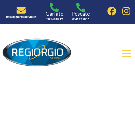
Garlate
Pescate
info@regiorgioservice.it
0341 68.02.49
0341 27.28.16